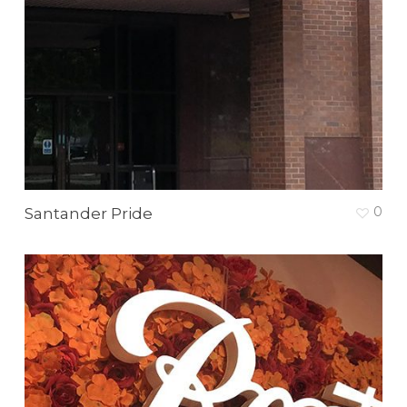
0
Santander Pride