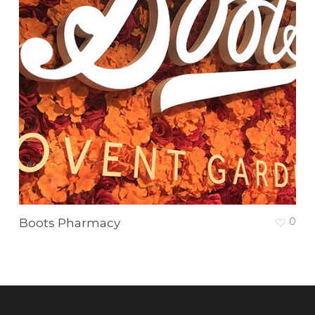
0
Boots Pharmacy