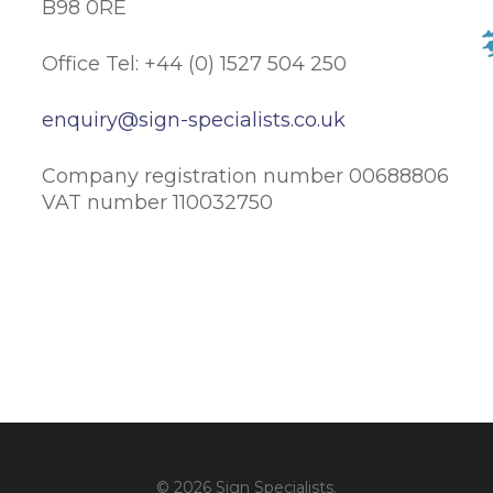
B98 0RE
Office Tel: +44 (0) 1527 504 250
enquiry@sign-specialists.co.uk
Company registration number 00688806
VAT number 110032750
© 2026 Sign Specialists.