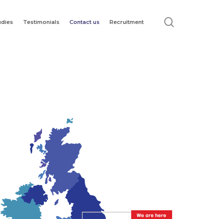
search
udies
Testimonials
Contact us
Recruitment