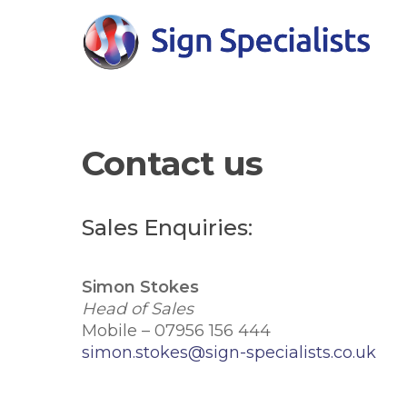
Skip
to
main
content
Contact us
Hit enter to search or ESC to close
Sales Enquiries:
Simon Stokes
Head of Sales
Mobile – 07956 156 444
simon.stokes@sign-specialists.co.uk