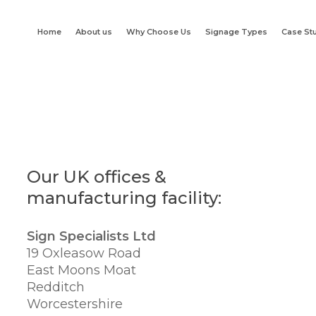
Home
About us
Why Choose Us
Signage Types
Case St
Our UK offices &
manufacturing facility:
Sign Specialists Ltd
19 Oxleasow Road
East Moons Moat
Redditch
Worcestershire