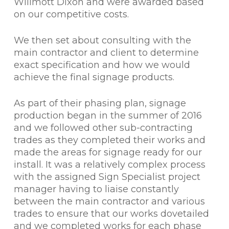
Willmott Dixon and were awarded based
on our competitive costs.
We then set about consulting with the
main contractor and client to determine
exact specification and how we would
achieve the final signage products.
As part of their phasing plan, signage
production began in the summer of 2016
and we followed other sub-contracting
trades as they completed their works and
made the areas for signage ready for our
install. It was a relatively complex process
with the assigned Sign Specialist project
manager having to liaise constantly
between the main contractor and various
trades to ensure that our works dovetailed
and we completed works for each phase