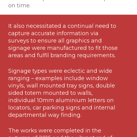
on time.
It also necessitated a continual need to
capture accurate information via
surveys to ensure all graphics and
signage were manufactured to fit those
areas and fulfil branding requirements.
Signage types were eclectic and wide
ranging – examples include window
vinyls, wall mounted tray signs, double
sided totem mounted to walls,
individual 10mm aluminium letters on
locators, car parking signs and internal
departmental way finding.
The works were completed in the