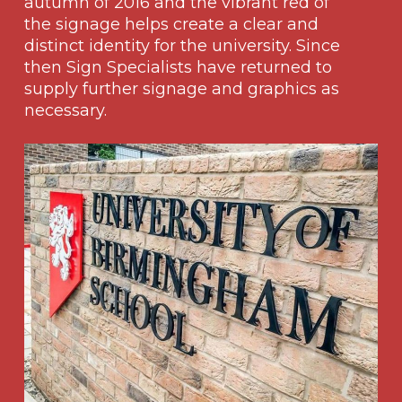
autumn of 2016 and the vibrant red of
the signage helps create a clear and
distinct identity for the university. Since
then Sign Specialists have returned to
supply further signage and graphics as
necessary.