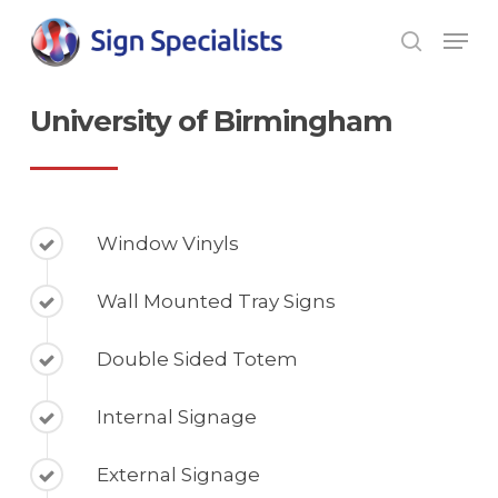
Skip
Men
to
search
main
Close
content
Men
University of Birmingham
Window Vinyls
Wall Mounted Tray Signs
Double Sided Totem
Internal Signage
External Signage