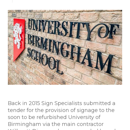
Back in 2015 Sign Specialists submitted a
tender for the provision of signage to the
soon to be refurbished University of
Birmingham via the main contractor